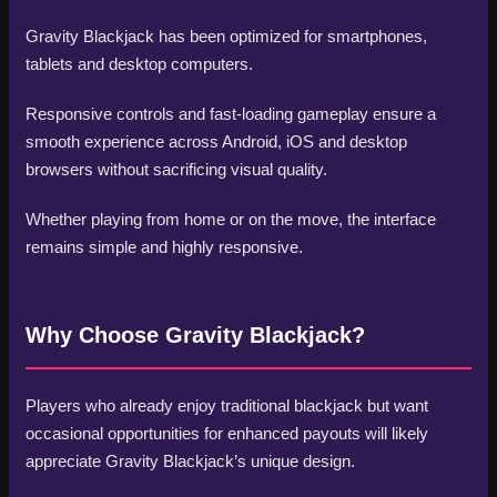
Gravity Blackjack has been optimized for smartphones,
tablets and desktop computers.
Responsive controls and fast-loading gameplay ensure a
smooth experience across Android, iOS and desktop
browsers without sacrificing visual quality.
Whether playing from home or on the move, the interface
remains simple and highly responsive.
Why Choose Gravity Blackjack?
Players who already enjoy traditional blackjack but want
occasional opportunities for enhanced payouts will likely
appreciate Gravity Blackjack’s unique design.