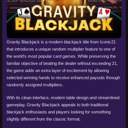
Gravity Blackjack is a modern blackjack title from Iconic21
that introduces a unique random multiplier feature to one of
Play Now
the world’s most popular card games. While preserving the
familiar objective of beating the dealer without exceeding 21,
Demo
the game adds an extra layer of excitement by allowing
selected winning hands to receive enhanced payouts through
randomly assigned multipliers.
With its clean interface, modern table design and streamlined
gameplay, Gravity Blackjack appeals to both traditional
blackjack enthusiasts and players looking for something
slightly different from the classic format.