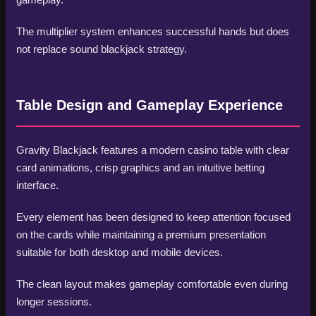
The multiplier system enhances successful hands but does
not replace sound blackjack strategy.
Table Design and Gameplay Experience
Gravity Blackjack features a modern casino table with clear
card animations, crisp graphics and an intuitive betting
interface.
Every element has been designed to keep attention focused
on the cards while maintaining a premium presentation
suitable for both desktop and mobile devices.
The clean layout makes gameplay comfortable even during
longer sessions.