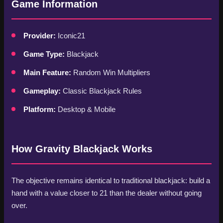
Game Information
Provider:
Iconic21
Game Type:
Blackjack
Main Feature:
Random Win Multipliers
Gameplay:
Classic Blackjack Rules
Platform:
Desktop & Mobile
How Gravity Blackjack Works
The objective remains identical to traditional blackjack: build a
hand with a value closer to 21 than the dealer without going
over.