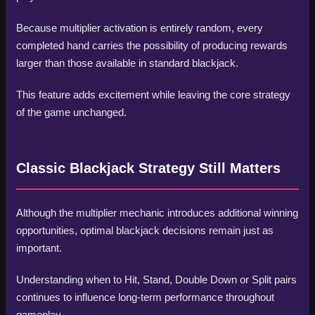
Because multiplier activation is entirely random, every
completed hand carries the possibility of producing rewards
larger than those available in standard blackjack.
This feature adds excitement while leaving the core strategy
of the game unchanged.
Classic Blackjack Strategy Still Matters
Although the multiplier mechanic introduces additional winning
opportunities, optimal blackjack decisions remain just as
important.
Understanding when to Hit, Stand, Double Down or Split pairs
continues to influence long-term performance throughout
gameplay.