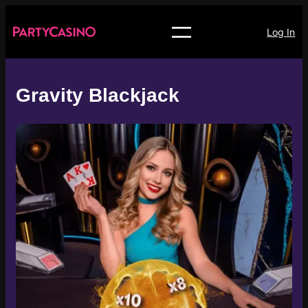
Skip
to
Log In
content
Gravity Blackjack