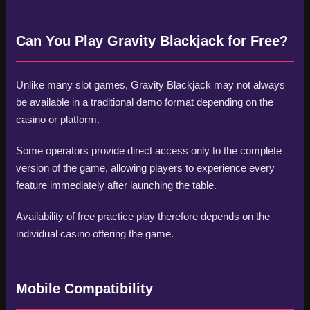
Can You Play Gravity Blackjack for Free?
Unlike many slot games, Gravity Blackjack may not always
be available in a traditional demo format depending on the
casino or platform.
Some operators provide direct access only to the complete
version of the game, allowing players to experience every
feature immediately after launching the table.
Availability of free practice play therefore depends on the
individual casino offering the game.
Mobile Compatibility