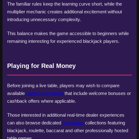
The familiar rules keep the learning curve short, while the
multiplier mechanic creates additional excitement without
introducing unnecessary complexity.
This balance makes the game accessible to beginners while
remaining interesting for experienced blackjack players.
Playing for Real Money
Before joining a live table, players may wish to compare
available
casino promotions
that include welcome bonuses or
cashback offers where applicable.
Those interested in additional real-time dealer experiences
can also browse dedicated
live casino
collections featuring
blackjack, roulette, baccarat and other professionally hosted
table games.