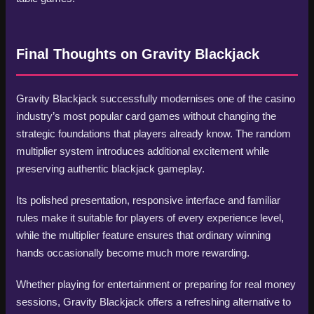
Final Thoughts on Gravity Blackjack
Gravity Blackjack successfully modernises one of the casino
industry’s most popular card games without changing the
strategic foundations that players already know. The random
multiplier system introduces additional excitement while
preserving authentic blackjack gameplay.
Its polished presentation, responsive interface and familiar
rules make it suitable for players of every experience level,
while the multiplier feature ensures that ordinary winning
hands occasionally become much more rewarding.
Whether playing for entertainment or preparing for real money
sessions, Gravity Blackjack offers a refreshing alternative to