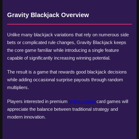
Gravity Blackjack Overview
Unlike many blackjack variations that rely on numerous side
bets or complicated rule changes, Gravity Blackjack keeps
the core game familiar while introducing a single feature
capable of significantly increasing winning potential.
The result is a game that rewards good blackjack decisions
while adding occasional surprise payouts through random
multipliers.
Players interested in premium
online casino
card games will
appreciate the balance between traditional strategy and
modern innovation.