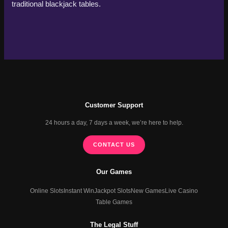
traditional blackjack tables.
Customer Support
24 hours a day, 7 days a week, we’re here to help.
CONTACT US
Our Games
Online Slots
Instant Win
Jackpot Slots
New Games
Live Casino
Table Games
The Legal Stuff