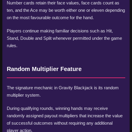
Number cards retain their face values, face cards count as
ten, and the Ace may be worth either one or eleven depending
on the most favourable outcome for the hand.
Players continue making familiar decisions such as Hit,
Stand, Double and Split whenever permitted under the game
rules.
Random Multiplier Feature
The signature mechanic in Gravity Blackjack is its random
multiplier system.
During qualifying rounds, winning hands may receive
randomly assigned payout multipliers that increase the value
of successful outcomes without requiring any additional
player action.