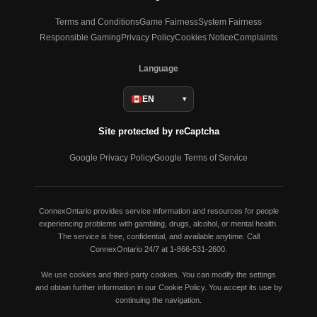
Terms and Conditions
Game Fairness
System Fairness
Responsible Gaming
Privacy Policy
Cookies Notice
Complaints
Language
EN
▾
Site protected by reCaptcha
Google Privacy Policy
Google Terms of Service
ConnexOntario provides service information and resources for people
experiencing problems with gambling, drugs, alcohol, or mental health.
The service is free, confidential, and available anytime. Call
ConnexOntario 24/7 at 1-866-531-2600.
We use cookies and third-party cookies. You can modify the settings
and obtain further information in our Cookie Policy. You accept its use by
continuing the navigation.